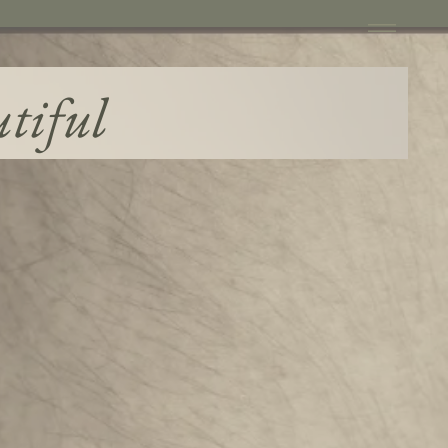
utiful