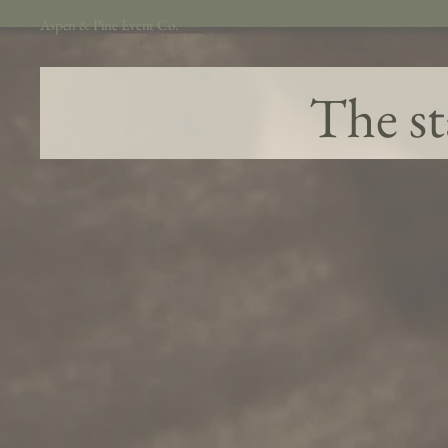
Aspen & Pine Event Co.
The st