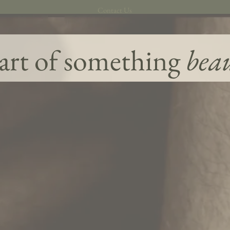
Contact Us
art of something
bea